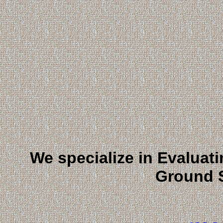
We specialize in Evaluat
Ground 