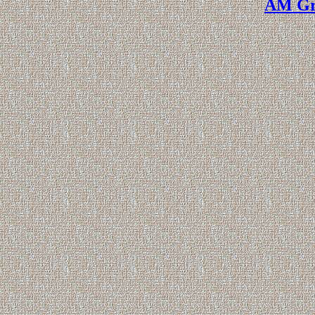
AM Gr