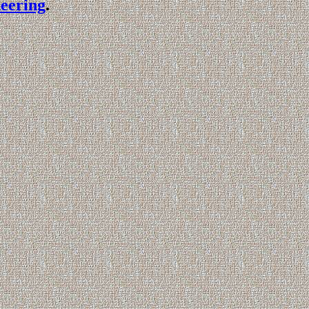
eering
.