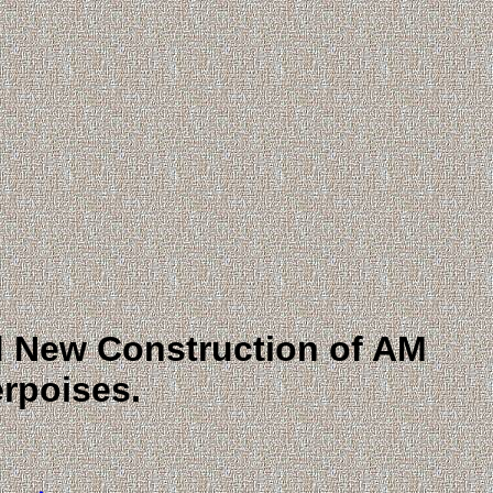
nd New Construction of AM
rpoises.