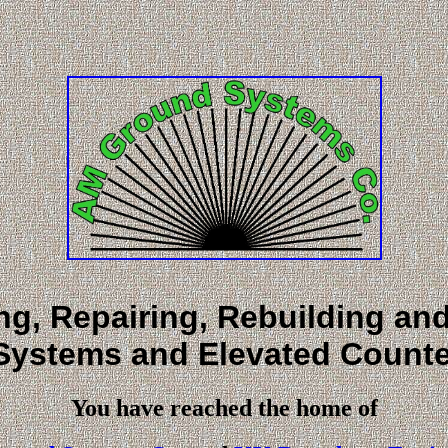
ing, Repairing, Rebuilding a
Systems and Elevated Counte
You have reached the home of