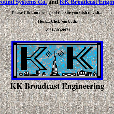
ound Systems Co.
and
KK Broadcast Engin
Please Click on the logo of the Site you wish to visit...
Heck... Click 'em both.
1-931-303-9971
KK Broadcast Engineering